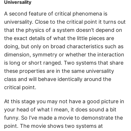
Universality
A second feature of critical phenomena is
universality. Close to the critical point it turns out
that the physics of a system doesn’t depend on
the exact details of what the little pieces are
doing, but only on broad characteristics such as
dimension, symmetry or whether the interaction
is long or short ranged. Two systems that share
these properties are in the same universality
class and will behave identically around the
critical point.
At this stage you may not have a good picture in
your head of what I mean, it does sound a bit
funny. So I’ve made a movie to demonstrate the
point. The movie shows two systems at