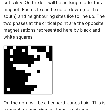
criticality. On the left will be an Ising model for a
magnet. Each site can be up or down (north or
south) and neighbouring sites like to line up. The
two phases at the critical point are the opposite
magnetisations represented here by black and
white squares.
On the right will be a Lennard-Jones fluid. This is
a model for how simple atoms like Argon