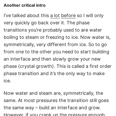
Another critical intro
I’ve talked about this
a lot
before
so I will only
very quickly go back over it. The phase
transitions you’re probably used to are water
boiling to steam or freezing to ice. Now water is,
symmetrically, very different from ice. So to go
from one to the other you need to start building
an interface and then slowly grow your new
phase (crystal growth). This is called a first order
phase transition and it’s the only way to make
ice.
Now water and steam are, symmetrically, the
same. At most pressures the transition still goes
the same way – build an interface and grow.
However, if you crank up the pressure enough