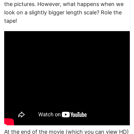
the pictures. However, what happens when we
look on a slightly bigger length scale? Role the
tape!
At the end of the movie (which you can view HD)