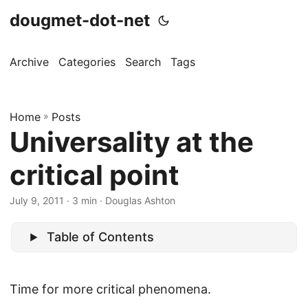
dougmet-dot-net
Archive
Categories
Search
Tags
Home
»
Posts
Universality at the
critical point
July 9, 2011
· 3 min · Douglas Ashton
Table of Contents
Time for more critical phenomena.