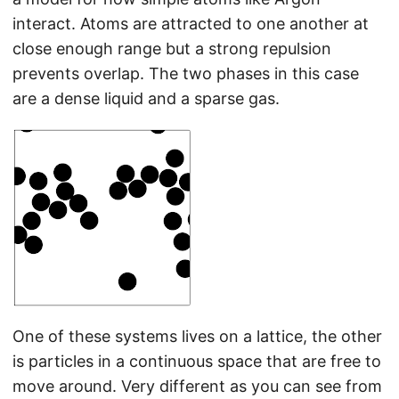
interact. Atoms are attracted to one another at
close enough range but a strong repulsion
prevents overlap. The two phases in this case
are a dense liquid and a sparse gas.
One of these systems lives on a lattice, the other
is particles in a continuous space that are free to
move around. Very different as you can see from