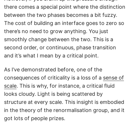
there comes a special point where the distinction
between the two phases becomes a bit fuzzy.
The cost of building an interface goes to zero so
there’s no need to grow anything. You just
smoothly change between the two. This is a
second order, or continuous, phase transition
and it’s what I mean by a critical point.
As I’ve demonstrated before, one of the
consequences of criticality is a loss of a
sense of
scale
. This is why, for instance, a critical fluid
looks cloudy. Light is being scattered by
structure at every scale. This insight is embodied
in the theory of the renormalisation group, and it
got lots of people prizes.