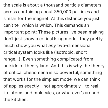
the scale is about a thousand particle diameters
across containing about 350,000 particles and
similar for the magnet. At this distance you just
can’t tell which is which. This demands an
important point: These pictures I’ve been making
don’t just show a critical Ising model, they pretty
much show you what
any
two-dimensional
critical system looks like (isotropic, short
range…). Even something complicated from
outside of theory land. And this is why the theory
of critical phenomena is so powerful, something
that works for the simplest model we can think
of applies exactly - not approximately - to real
life atoms and molecules, or whatever’s around
the kitchen.