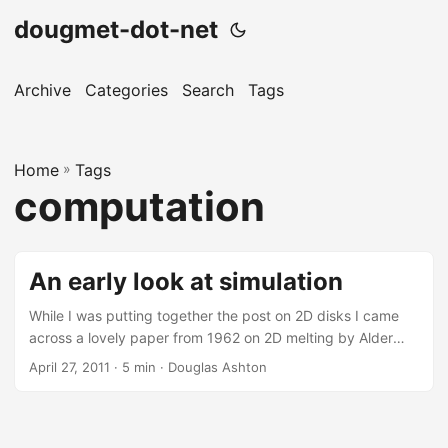
dougmet-dot-net
Archive
Categories
Search
Tags
Home
»
Tags
computation
An early look at simulation
While I was putting together the post on 2D disks I came
across a lovely paper from 1962 on 2D melting by Alder
and Wainwright. From there I found this paper from 1959:
April 27, 2011
· 5 min · Douglas Ashton
Studies in Molecular Dynamics. I. General Method by the
same authors. They describe the “event driven” molecular
dynamics (MD) algorithm. Normally, with MD you calculate
forces, and thus accelerations, and update this way. Hard